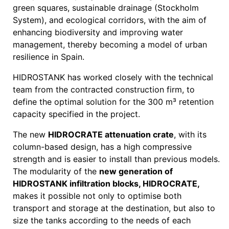
green squares, sustainable drainage (Stockholm
System), and ecological corridors, with the aim of
enhancing biodiversity and improving water
management, thereby becoming a model of urban
resilience in Spain.
HIDROSTANK has worked closely with the technical
team from the contracted construction firm, to
define the optimal solution for the 300 m³ retention
capacity specified in the project.
The new
HIDROCRATE attenuation crate
, with its
column-based design, has a high compressive
strength and is easier to install than previous models.
The modularity of the
new generation of
HIDROSTANK infiltration blocks, HIDROCRATE,
makes it possible not only to optimise both
transport and storage at the destination, but also to
size the tanks according to the needs of each