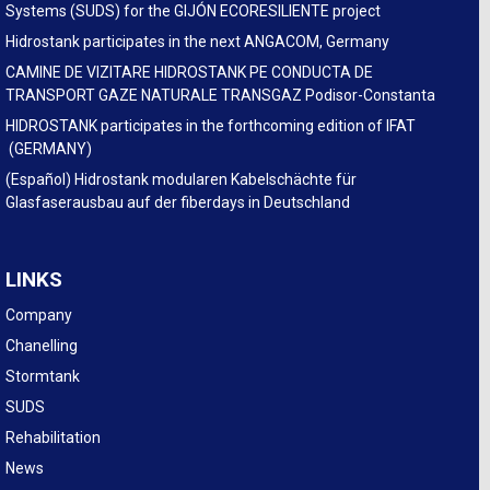
Systems (SUDS) for the GIJÓN ECORESILIENTE project
Hidrostank participates in the next ANGACOM, Germany
CAMINE DE VIZITARE HIDROSTANK PE CONDUCTA DE
TRANSPORT GAZE NATURALE TRANSGAZ Podisor-Constanta
HIDROSTANK participates in the forthcoming edition of IFAT
(GERMANY)
(Español) Hidrostank modularen Kabelschächte für
Glasfaserausbau auf der fiberdays in Deutschland
LINKS
Company
Chanelling
Stormtank
SUDS
Rehabilitation
News