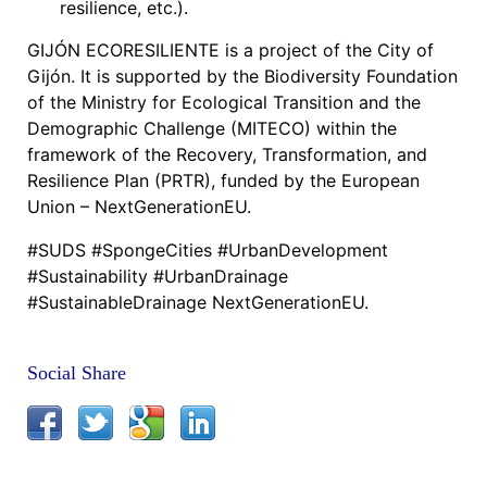
resilience, etc.).
GIJÓN ECORESILIENTE is a project of the City of
Gijón. It is supported by the Biodiversity Foundation
of the Ministry for Ecological Transition and the
Demographic Challenge (MITECO) within the
framework of the Recovery, Transformation, and
Resilience Plan (PRTR), funded by the European
Union – NextGenerationEU.
#SUDS #SpongeCities #UrbanDevelopment
#Sustainability #UrbanDrainage
#SustainableDrainage NextGenerationEU.
Social Share