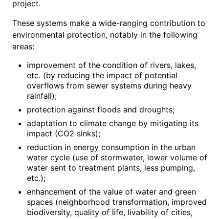
project.
These systems make a wide-ranging contribution to
environmental protection, notably in the following
areas:
improvement of the condition of rivers, lakes,
etc. (by reducing the impact of potential
overflows from sewer systems during heavy
rainfall);
protection against floods and droughts;
adaptation to climate change by mitigating its
impact (CO2 sinks);
reduction in energy consumption in the urban
water cycle (use of stormwater, lower volume of
water sent to treatment plants, less pumping,
etc.);
enhancement of the value of water and green
spaces (neighborhood transformation, improved
biodiversity, quality of life, livability of cities,