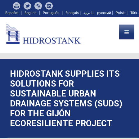
Español
|
English
|
Português
|
Français
|
العربية
|
русский
|
Polski
|
Türk
HIDROSTANK SUPPLIES ITS
SOLUTIONS FOR
SUSTAINABLE URBAN
DRAINAGE SYSTEMS (SUDS)
FOR THE GIJÓN
ECORESILIENTE PROJECT