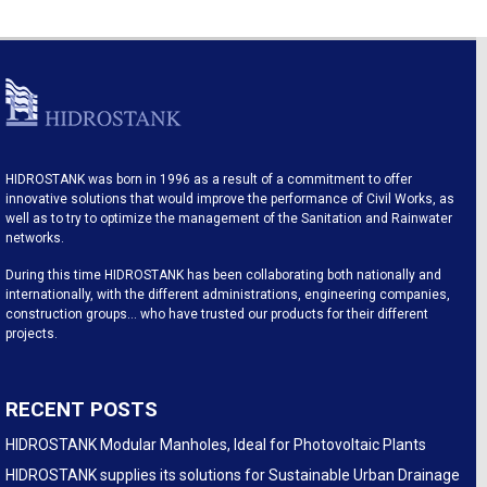
HIDROSTANK was born in 1996 as a result of a commitment to offer
innovative solutions that would improve the performance of Civil Works, as
well as to try to optimize the management of the Sanitation and Rainwater
networks.
During this time HIDROSTANK has been collaborating both nationally and
internationally, with the different administrations, engineering companies,
construction groups… who have trusted our products for their different
projects.
RECENT POSTS
HIDROSTANK Modular Manholes, Ideal for Photovoltaic Plants
HIDROSTANK supplies its solutions for Sustainable Urban Drainage