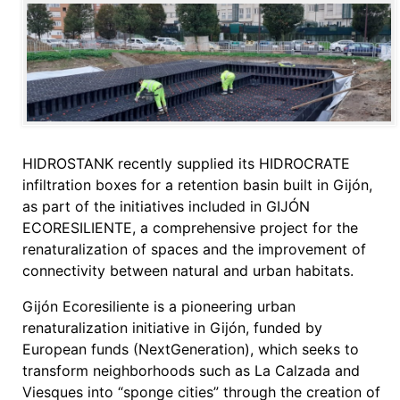
HIDROSTANK recently supplied its HIDROCRATE
infiltration boxes for a retention basin built in Gijón,
as part of the initiatives included in GIJÓN
ECORESILIENTE, a comprehensive project for the
renaturalization of spaces and the improvement of
connectivity between natural and urban habitats.
Gijón Ecoresiliente is a pioneering urban
renaturalization initiative in Gijón, funded by
European funds (NextGeneration), which seeks to
transform neighborhoods such as La Calzada and
Viesques into “sponge cities” through the creation of