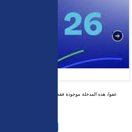
Previous