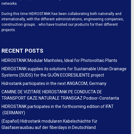
networks.
During this time HIDROSTANK has been collaborating both nationally and
internationally, with the different administrations, engineering companies,
construction groups… who have trusted our products for their different
projects.
RECENT POSTS
HIDROSTANK Modular Manholes, Ideal for Photovoltaic Plants
HIDROSTANK supplies its solutions for Sustainable Urban Drainage
Systems (SUDS) for the GIJÓN ECORESILIENTE project
Hidrostank participates in the next ANGACOM, Germany
CAMINE DE VIZITARE HIDROSTANK PE CONDUCTA DE
TRANSPORT GAZE NATURALE TRANSGAZ Podisor-Constanta
HIDROSTANK participates in the forthcoming edition of IFAT
(GERMANY)
(Español) Hidrostank modularen Kabelschächte für
Glasfaserausbau auf der fiberdays in Deutschland