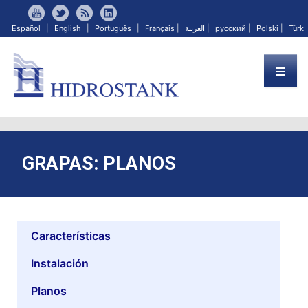
Español
|
English
|
Português
|
Français
|
العربية
|
русский
|
Polski
|
Türk
GRAPAS: PLANOS
Características
Instalación
Planos