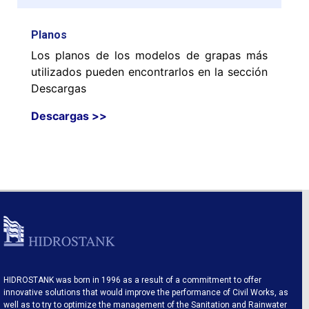
Planos
Los planos de los modelos de grapas más
utilizados pueden encontrarlos en la sección
Descargas
Descargas >>
HIDROSTANK was born in 1996 as a result of a commitment to offer
innovative solutions that would improve the performance of Civil Works, as
well as to try to optimize the management of the Sanitation and Rainwater