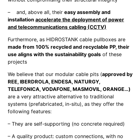
– and, above all, their
easy assembly and
installation
accelerate the deployment of power
and telecommunications cabling (CCTV)
Furthermore, as HIDROSTANK cable pullboxes are
made from 100% recycled and recyclable PP, their
use aligns with the sustainability goals
of these
projects
We believe that our modular cable pits (
approved by
REE, IBERDROLA, ENDESA, NATURGY,
TELEFONICA, VODAFONE, MASMOVIL, ORANGE…)
are a very attractive alternative to traditional
systems (prefabricated, in-situ), as they offer the
following features:
– They are self-supporting (no concrete required)
– A quality product: custom connections, with no