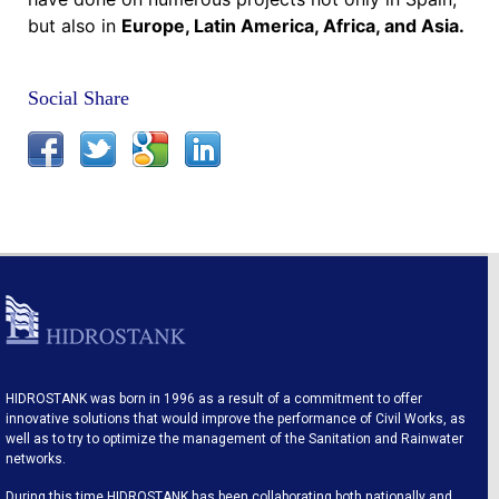
but also in
Europe, Latin America, Africa, and Asia.
Social Share
HIDROSTANK was born in 1996 as a result of a commitment to offer
innovative solutions that would improve the performance of Civil Works, as
well as to try to optimize the management of the Sanitation and Rainwater
networks.
During this time HIDROSTANK has been collaborating both nationally and