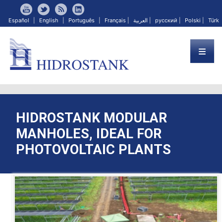
Español
|
English
|
Português
|
Français
|
العربية
|
русский
|
Polski
|
Türk
HIDROSTANK MODULAR
MANHOLES, IDEAL FOR
PHOTOVOLTAIC PLANTS