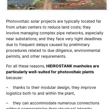
Photovoltaic solar projects are typically located far
from urban centers to reduce land costs; they
involve managing complex pipe networks, especially
near substations; and they face very tight deadlines
due to frequent delays caused by preliminary
procedures related to due diligence, environmental
permits, and other requirements.
For all these reasons,
HIDROSTANK manholes are
particularly well-suited for photovoltaic plants
because:
– thanks to their modular design, they improve
logistics both to and within the plant,
– they can accommodate numerous connections
without compromising their structural integrity