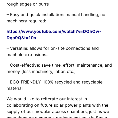
rough edges or burrs
– Easy and quick installation: manual handling, no
machinery required:
https://www.youtube.com/watch?v=DOhOw-
Dqp9Q&t=10s
– Versatile: allows for on-site connections and
manhole extensions…
– Cost-effective: save time, effort, maintenance, and
money (less machinery, labor, etc.)
– ECO-FRIENDLY: 100% recycled and recyclable
material
We would like to reiterate our interest in
collaborating on future solar power plants with the
supply of our modular access chambers, just as we
have done on numerous projects not only in Spain,