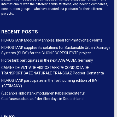
internationally, with the different administrations, engineering companies,
construction groups… who have trusted our products for their different
projects.
RECENT POSTS
HIDROSTANK Modular Manholes, Ideal for Photovoltaic Plants
HIDROSTANK supplies its solutions for Sustainable Urban Drainage
Systems (SUDS) for the GIJÓN ECORESILIENTE project
Hidrostank participates in the next ANGACOM, Germany
CAMINE DE VIZITARE HIDROSTANK PE CONDUCTA DE
TRANSPORT GAZE NATURALE TRANSGAZ Podisor-Constanta
HIDROSTANK participates in the forthcoming edition of IFAT
(GERMANY)
(Español) Hidrostank modularen Kabelschächte für
Glasfaserausbau auf der fiberdays in Deutschland